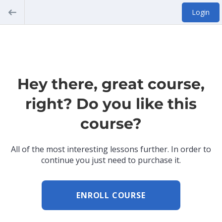
Login
Hey there, great course,
right? Do you like this
course?
All of the most interesting lessons further. In order to
continue you just need to purchase it.
ENROLL COURSE