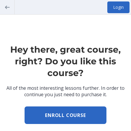
Login
Hey there, great course,
right? Do you like this
course?
All of the most interesting lessons further. In order to
continue you just need to purchase it.
ENROLL COURSE