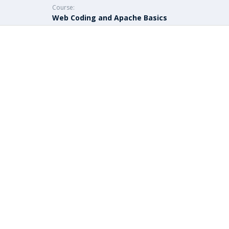
Course:
Web Coding and Apache Basics