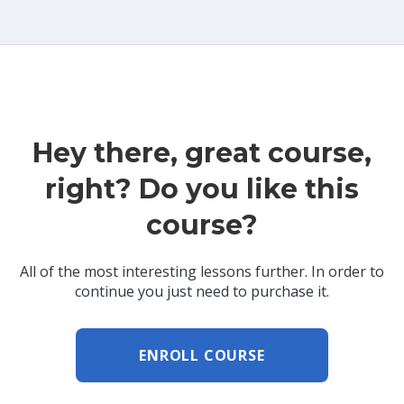
Hey there, great course,
right? Do you like this
course?
All of the most interesting lessons further. In order to
continue you just need to purchase it.
ENROLL COURSE